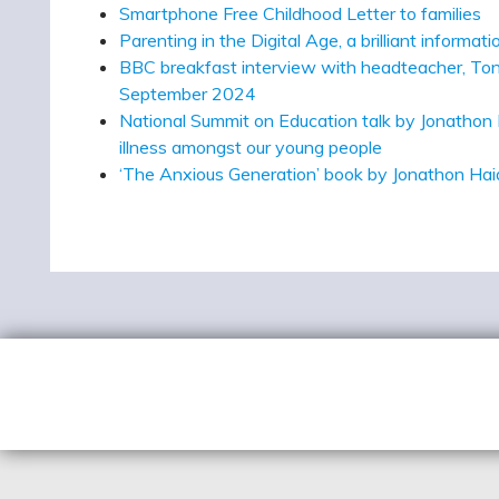
Smartphone Free Childhood Letter to families
Parenting in the Digital Age, a brilliant inform
BBC breakfast interview with headteacher, Tony
September 2024
National Summit on Education talk by Jonathon 
illness amongst our young people
‘The Anxious Generation’ book by Jonathon Ha