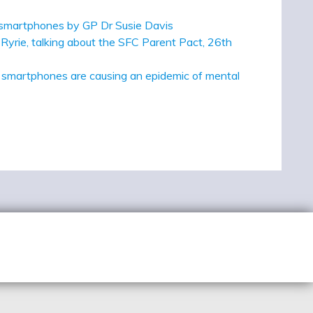
ly smartphones by GP Dr Susie Davis
Ryrie, talking about the SFC Parent Pact, 26th
d smartphones are causing an epidemic of mental