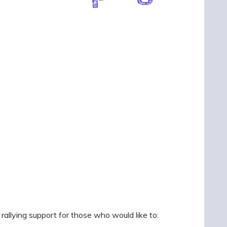
llying support for those who would like to: