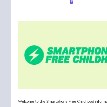
Welcome to the Smartphone Free Childhood informati