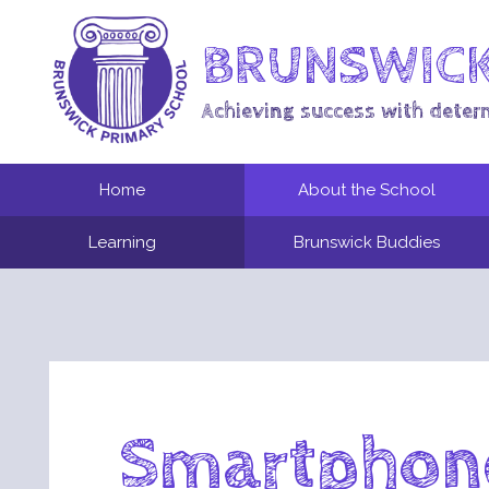
BRUNSWICK
Achieving success with deter
Home
About the School
Learning
Brunswick Buddies
Smartphone