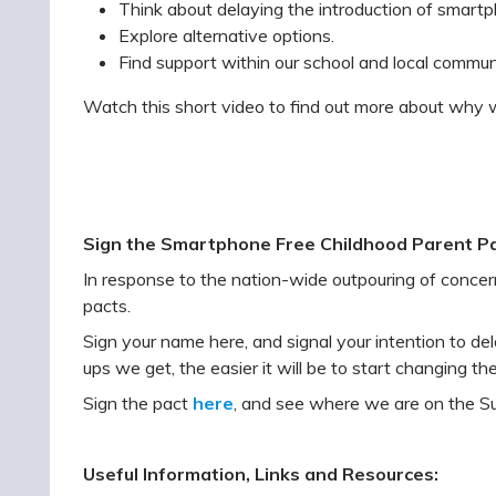
Think about delaying the introduction of smartph
Explore alternative options.
Find support within our school and local commun
Watch this short video to find out more about why w
Sign the Smartphone Free Childhood Parent Pa
In response to the nation-wide outpouring of conce
pacts.
Sign your name here, and signal your intention to del
ups we get, the easier it will be to start changing the
Sign the pact
here
, and see where we are on the S
Useful Information, Links and Resources: