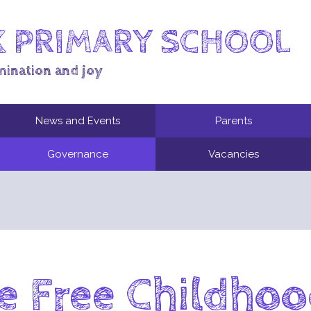
 PRIMARY SCHOOL
mination and joy
News and Events
Parents
Governance
Vacancies
 Free Childho