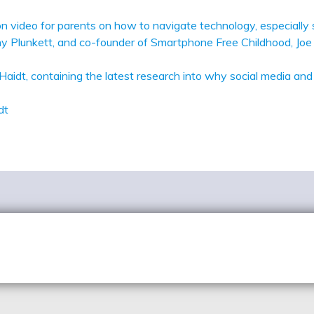
ation video for parents on how to navigate technology, especial
 Plunkett, and co-founder of Smartphone Free Childhood, Joe 
Haidt, containing the latest research into why social media an
idt