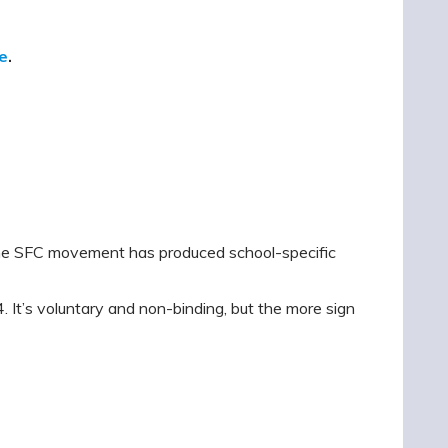
e
.
 the SFC movement has produced school-specific
. It’s voluntary and non-binding, but the more sign