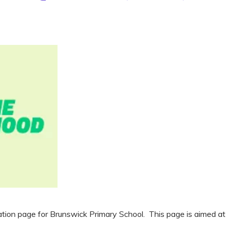
on page for Brunswick Primary School. This page is aimed at ra