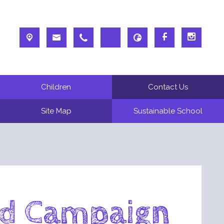
Children
Contact Us
Site Map
Sustainable School
od Campaign