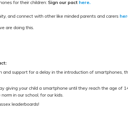
ones for their children:
Sign our pact
here.
ity, and connect with other like minded parents and carers
her
e are doing this.
ct:
rn and support for a delay in the introduction of smartphones,
ay giving your child a smartphone until they reach the age of 14
 norm in our school, for our kids.
ussex leaderboards!