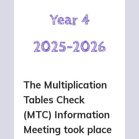
Year 4
2025-2026
The Multiplication
Tables Check
(MTC) Information
Meeting took place