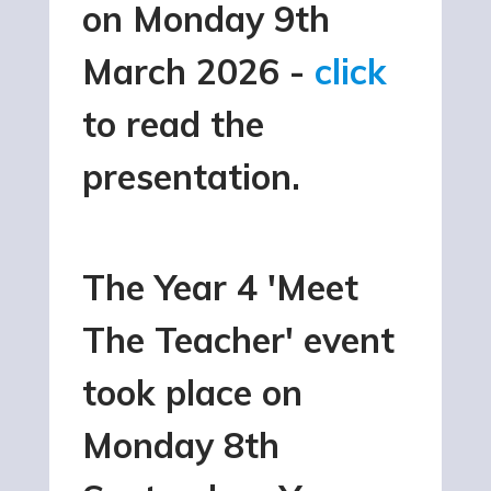
on Monday 9th
March 2026 -
click
to read the
presentation.
The Year 4 'Meet
The Teacher' event
took place on
Monday 8th