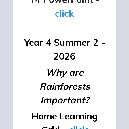
click
Year 4 Summer 2 -
2026
Why are
Rainforests
Important?
Home Learning