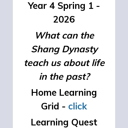
Year 4 Spring 1 -
2026
What can the
Shang Dynasty
teach us about life
in the past?
Home Learning
Grid -
click
Learning Quest