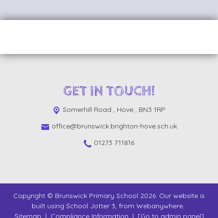
GET IN TOUCH!
Somerhill Road ,
Hove , BN3 1RP
office@brunswick.brighton-hove.sch.uk
01273 711816
Copyright ©
Brunswick Primary School
2026.
Our website is
built using
School Jotter 3
, from Webanywhere.
Sitemap
|
Compliance Information
|
[Go to admin panel]