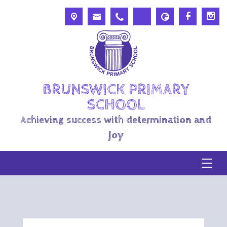
BRUNSWICK PRIMARY
SCHOOL
Achieving success with determination and
joy