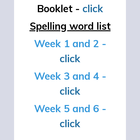
Booklet -
click
Spelling word list
Week 1 and 2 -
click
Week 3 and 4 -
click
Week 5 and 6 -
click