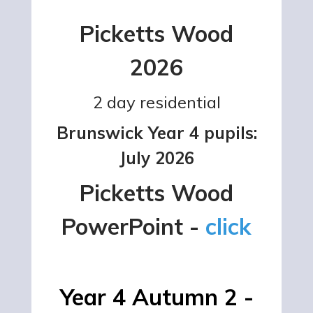
Picketts Wood
2026
2 day residential
Brunswick Year 4 pupils:
July 2026
Picketts Wood
PowerPoint -
click
Year 4 Autumn 2 -