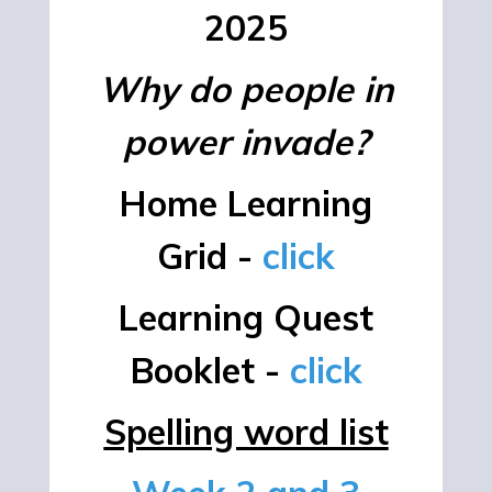
2025
Why do people in
power invade?
Home Learning
Grid -
click
Learning Quest
Booklet -
click
Spelling word list