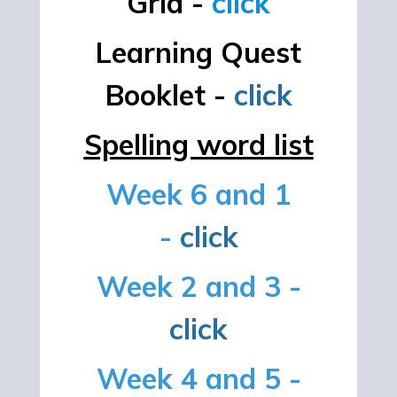
Grid -
click
Learning Quest
Booklet -
click
Spelling word list
Week 6 and 1
-
click
Week 2 and 3 -
click
Week 4 and 5 -