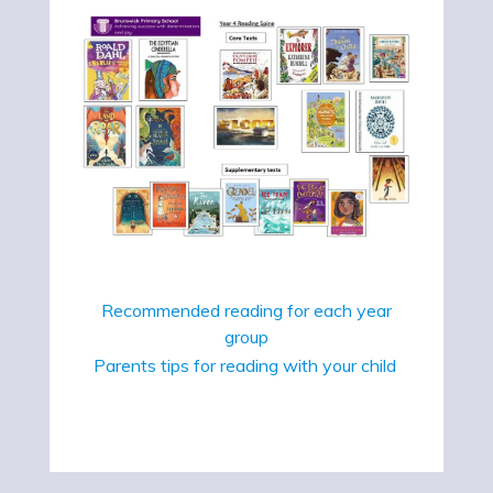
Recommended reading for each year
group
Parents tips for reading with your child