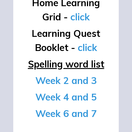
Home Learning
Grid -
click
Learning Quest
Booklet -
click
Spelling word list
Week 2 and 3
Week 4 and 5
Week 6 and 7