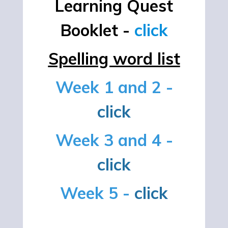
Learning Quest
Booklet -
click
Spelling word list
Week 1 and 2 -
click
Week 3 and 4 -
click
Week 5 -
click