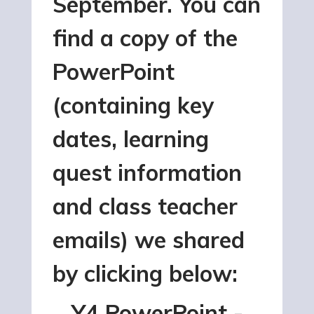
September. You can
find a copy of the
PowerPoint
(containing key
dates, learning
quest information
and class teacher
emails) we shared
by clicking below:
Y4 PowerPoint -