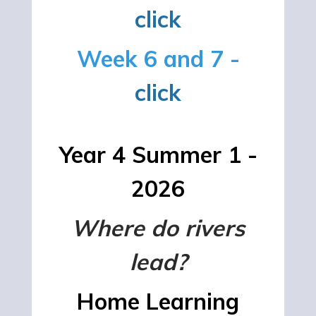
click
Week 6 and 7 -
click
Year 4 Summer 1 -
2026
Where do rivers
lead?
Home Learning