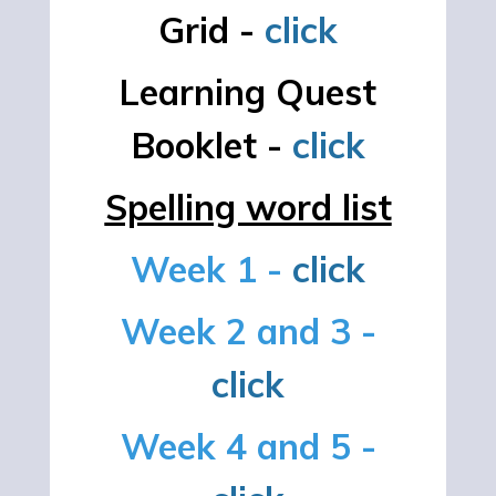
Grid -
click
Learning Quest
Booklet -
click
Spelling word list
Week 1 -
click
Week 2 and 3 -
click
Week 4 and 5 -