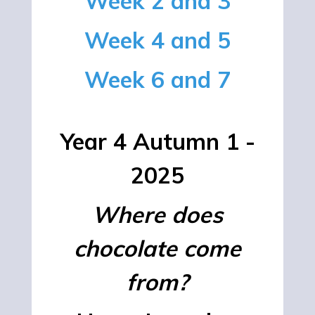
Week 2 and 3
Week 4 and 5
Week 6 and 7
Year 4 Autumn 1 -
2025
Where does
chocolate come
from?