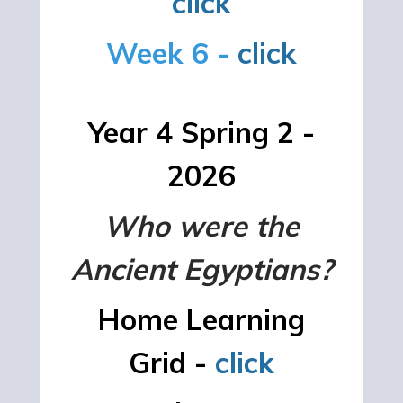
click
Week 6 -
click
Year 4 Spring 2 -
2026
Who were the
Ancient Egyptians?
Home Learning
Grid -
click