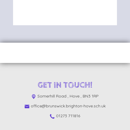
GET IN TOUCH!
Somerhill Road ,
Hove , BN3 1RP
office@brunswick.brighton-hove.sch.uk
01273 711816