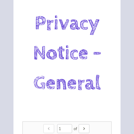
Privacy
Notice -
General
chevron_left
chevron_right
of