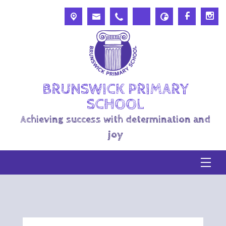
BRUNSWICK PRIMARY
SCHOOL
Achieving success with determination and
joy