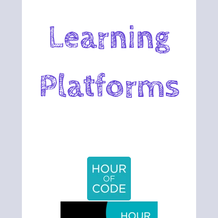
Learning
Platforms