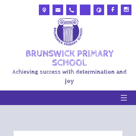
BRUNSWICK PRIMARY
SCHOOL
Achieving success with determination and
joy