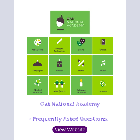
Oak National Academy
-
Frequently Asked Quest
ions
.