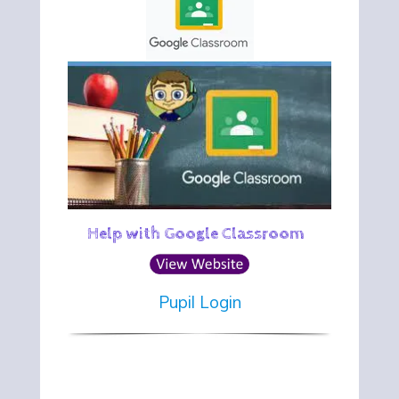
Help with Google Classroom
Pupil Login