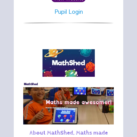
Pupil Login
About MathShed. Maths made