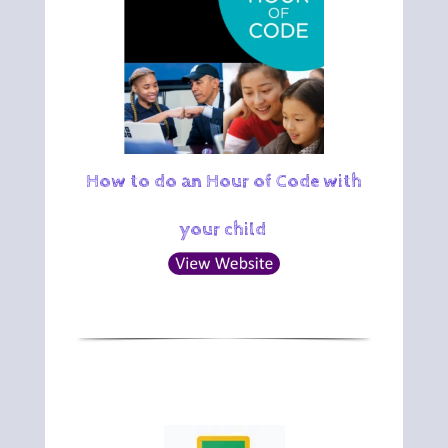
How to do an Hour of Code with
your child