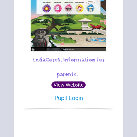
LexiaCore5. Information for
parents.
Pupil Login