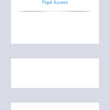
Pupil Access