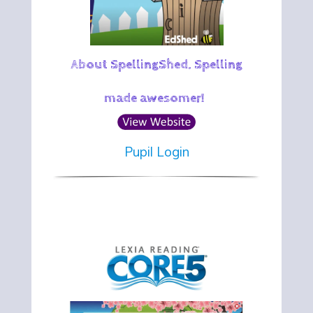
About SpellingShed. Spelling
made awesomer!
Pupil Login