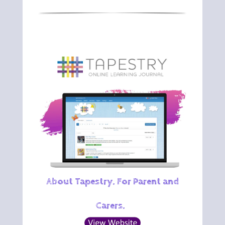
About Tapestry. For Parent and
Carers.