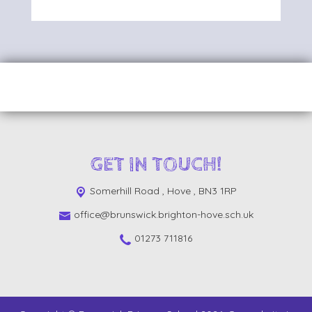
GET IN TOUCH!
Somerhill Road ,
Hove , BN3 1RP
office@brunswick.brighton-hove.sch.uk
01273 711816