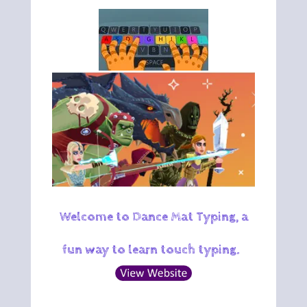
Welcome to Dance Mat Typing, a
fun way to learn touch typing.