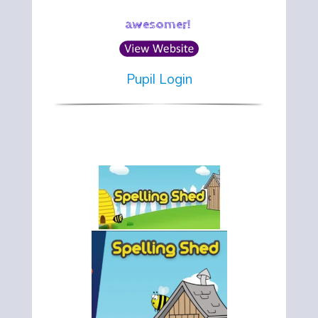
awesomer!
Pupil Login